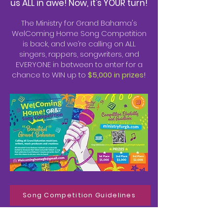
us ALL in awe! Now, it's YOUR turn!
The Ministry for Grand Bahama's
WelComing Home Song Competition
is back, and we’re calling on ALL
singers, rappers, songwriters, and
EVERYONE in between to enter for a
chance to WIN up to
$5,000 in prizes!
Song Competition Guidelines