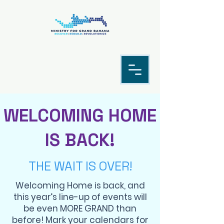
WELCOMING HOME
IS BACK!
THE WAIT IS OVER!
Welcoming Home is back, and
this year’s line-up of events will
be even MORE GRAND than
before! Mark your calendars for