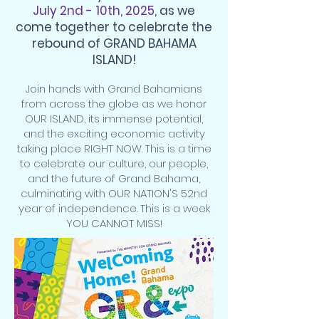
July 2nd - 10th, 2025
, as we
come together to celebrate the
rebound of GRAND BAHAMA
ISLAND!
Join hands with Grand Bahamians
from across the globe as we honor
OUR ISLAND, its immense potential,
and the exciting economic activity
taking place RIGHT NOW. This is a time
to celebrate our culture, our people,
and the future of Grand Bahama,
culminating with OUR NATION'S 52nd
year of independence. This is a week
YOU CANNOT MISS!