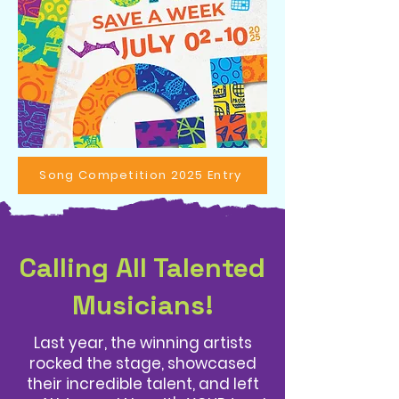
Song Competition 2025 Entry
Calling All Talented
Musicians!
Last year, the winning artists
rocked the stage, showcased
their incredible talent, and left