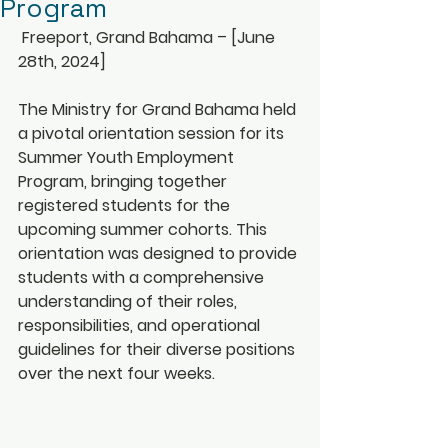
Program
 Freeport, Grand Bahama – [June 
28th, 2024]
The Ministry for Grand Bahama held 
a pivotal orientation session for its 
Summer Youth Employment 
Program, bringing together 
registered students for the 
upcoming summer cohorts. This 
orientation was designed to provide 
students with a comprehensive 
understanding of their roles, 
responsibilities, and operational 
guidelines for their diverse positions 
over the next four weeks.