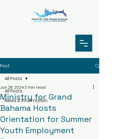
Post
All Posts
Jun 28, 2024
2 min read
All Posts
Ministry for Grand
News & Information
Bahama Hosts
Orientation for Summer
Youth Employment