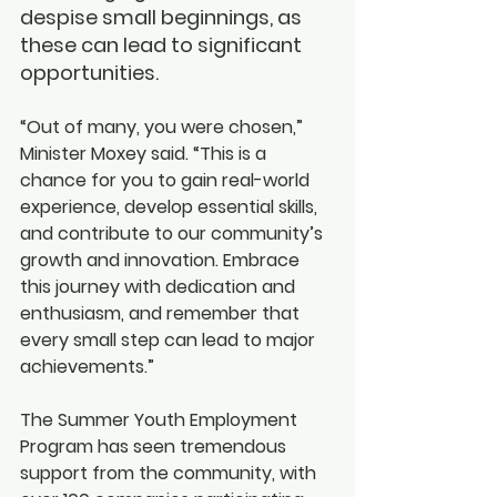
despise small beginnings, as 
these can lead to significant 
opportunities.
“Out of many, you were chosen,” 
Minister Moxey said. “This is a 
chance for you to gain real-world 
experience, develop essential skills, 
and contribute to our community’s 
growth and innovation. Embrace 
this journey with dedication and 
enthusiasm, and remember that 
every small step can lead to major 
achievements.”
The Summer Youth Employment 
Program has seen tremendous 
support from the community, with 