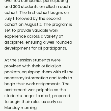
over 100 companies participating 
and 300 students enrolled in each 
cohort. The first cohort begins on 
July 1, followed by the second 
cohort on August 2. The program is 
set to provide valuable work 
experience across a variety of 
disciplines, ensuring a well-rounded 
development for all participants.
At the session students were 
provided with their official job 
packets, equipping them with all the 
necessary information and tools to 
begin their work assignments. The 
excitement was palpable as the 
students, eager to start, prepared 
to begin their roles as early as 
Monday morning.