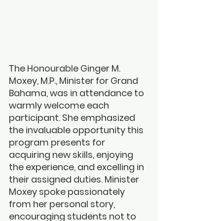
The Honourable Ginger M. 
Moxey, M.P., Minister for Grand 
Bahama, was in attendance to 
warmly welcome each 
participant. She emphasized 
the invaluable opportunity this 
program presents for 
acquiring new skills, enjoying 
the experience, and excelling in 
their assigned duties. Minister 
Moxey spoke passionately 
from her personal story, 
encouraging students not to 