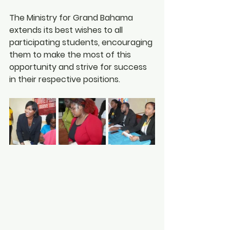
The Ministry for Grand Bahama 
extends its best wishes to all 
participating students, encouraging 
them to make the most of this 
opportunity and strive for success 
in their respective positions.