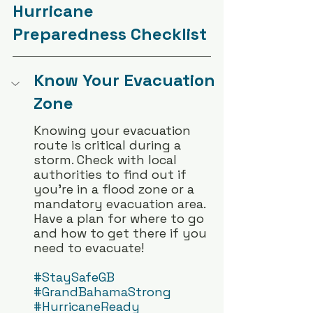
Hurricane 
Preparedness Checklist
Know Your Evacuation 
Zone
Knowing your evacuation 
route is critical during a 
storm. Check with local 
authorities to find out if 
you’re in a flood zone or a 
mandatory evacuation area. 
Have a plan for where to go 
and how to get there if you 
need to evacuate!  
#StaySafeGB
#GrandBahamaStrong
#HurricaneReady