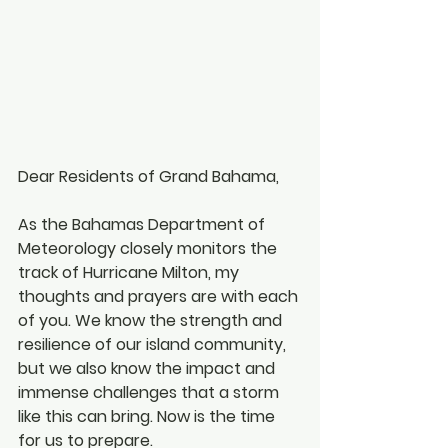
Dear Residents of Grand Bahama,
As the Bahamas Department of 
Meteorology closely monitors the 
track of Hurricane Milton, my 
thoughts and prayers are with each 
of you. We know the strength and 
resilience of our island community, 
but we also know the impact and 
immense challenges that a storm 
like this can bring. Now is the time 
for us to prepare.