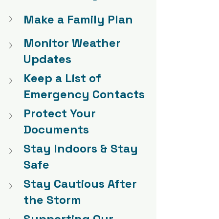
Make a Family Plan
Monitor Weather 
Updates
Keep a List of 
Emergency Contacts
Protect Your 
Documents
Stay Indoors & Stay 
Safe
Stay Cautious After 
the Storm
Supporting Our 