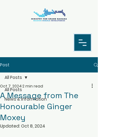
Post
All Posts
Oct 7, 2024
2 min read
All Posts
A Message from The
News & Information
Honourable Ginger
Moxey
Updated:
Oct 8, 2024