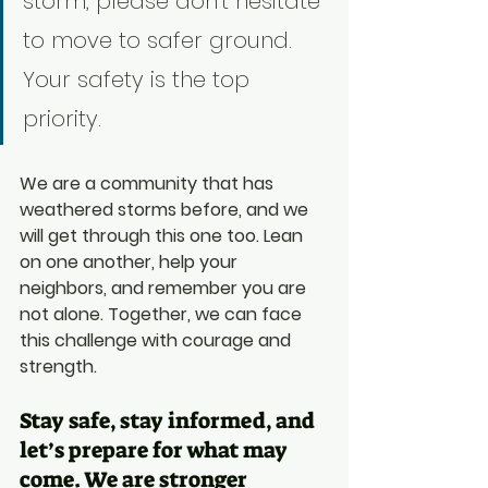
storm, please don't hesitate 
to move to safer ground. 
Your safety is the top 
priority.
We are a community that has 
weathered storms before, and we 
will get through this one too. Lean 
on one another, help your 
neighbors, and remember you are 
not alone. Together, we can face 
this challenge with courage and 
strength.
Stay safe, stay informed, and 
let’s prepare for what may 
come. We are stronger 