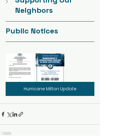
Neighbors
Public Notices
Hurricane Milton Update