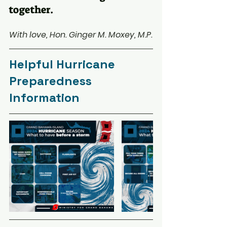
together.
With love, Hon. Ginger M. Moxey, M.P.
Helpful Hurricane 
Preparedness 
Information