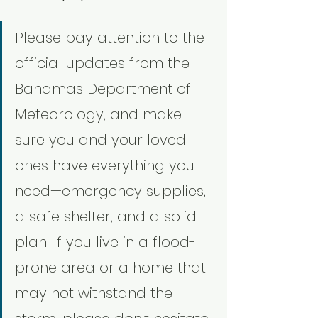
Please pay attention to the 
official updates from the 
Bahamas Department of 
Meteorology, and make 
sure you and your loved 
ones have everything you 
need—emergency supplies, 
a safe shelter, and a solid 
plan. If you live in a flood-
prone area or a home that 
may not withstand the 