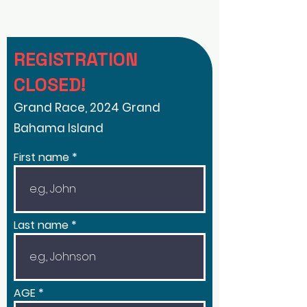
REGISTRATION
CLOSED!
Grand Race, 2024 Grand
Bahama Island
First name
Last name
AGE