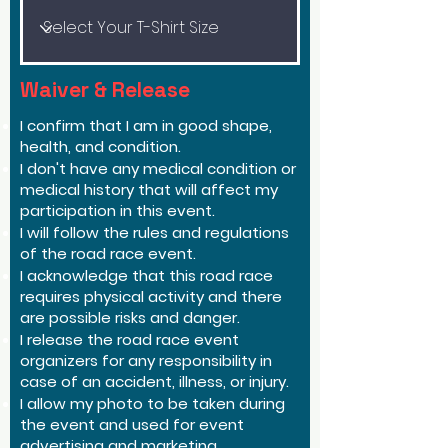
Waiver & Release
I confirm that I am in good shape,
health, and condition.
I don't have any medical condition or
medical history that will affect my
participation in this event.
I will follow the rules and regulations
of the road race event.
I acknowledge that this road race
requires physical activity and there
are possible risks and danger.
I release the road race event
organizers for any responsibility in
case of an accident, illness, or injury.
I allow my photo to be taken during
the event and used for event
advertising and marketing.