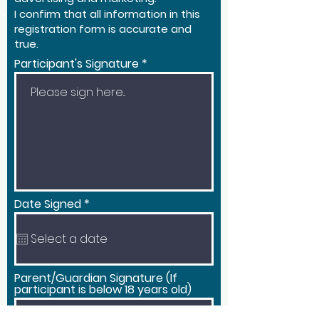
I confirm that all information in this
registration form is accurate and
true.
Participant's Signature
r
Date Signed
*
e
q
u
i
r
e
Parent/Guardian Signature (If
d
participant is below 18 years old)