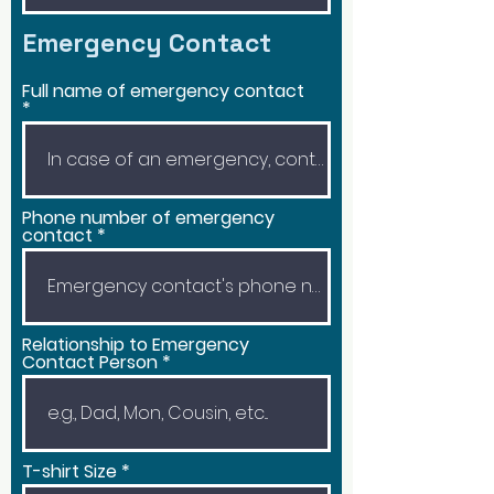
Emergency Contact
Full name of emergency contact
Phone number of emergency
contact
Relationship to Emergency
Contact Person
T-shirt Size