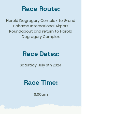
Race Route:
​Harold Degregory Complex to Grand
Bahama International Airport
Roundabout and return to Harold
Degregory Complex
Race Dates:
Saturday, July 6th 2024
Race Time:
6:00am