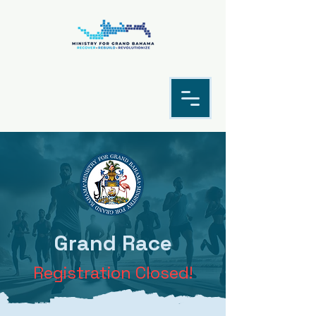
Grand Race
Registration Closed!